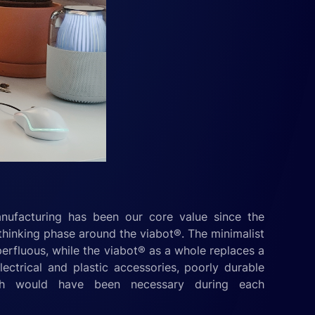
nufacturing has been our core value since the
thinking phase around the viabot®. The minimalist
perfluous, while the viabot® as a whole replaces a
ectrical and plastic accessories, poorly durable
ch would have been necessary during each