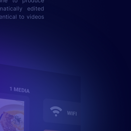
one to produce
atically edited
entical to videos