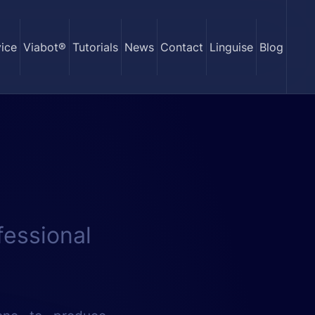
ice
Viabot®
Tutorials
News
Contact
Linguise
Blog
fessional