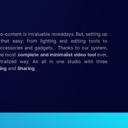
o-content is invaluable nowadays. But, setting up
that easy: from lighting and editing tools to
ccessories and gadgets... Thanks to our system,
the most
complete
and minimalist video tool
ever,
ntralized way. An all in one studio with three
ing
and
Sharing
.