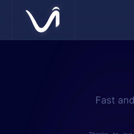
Skip to main content
Fast and