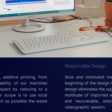
Responsible Design
 additive printing, from
Slow and minimalist ma
ability of our machines
beginning of the design-
impact by reducing to a
design eliminates the su
ur scope is to use local
multitude of imported el
ch as possible the waste
and recoverable, whi
videographic session.