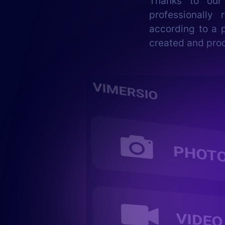
Thanks to our
professionally
according to a p
created and pro