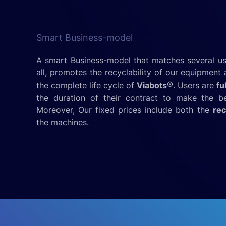
Smart Business-model
A smart Business-model that matches several u
all, promotes the recyclability of our equipmen
®
the complete life cycle of
Viabots
. Users are
fu
the duration of their contract to make the be
Moreover, Our fixed prices include both the
rec
the machines.