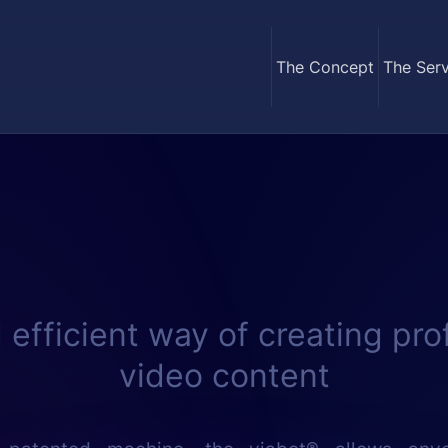
The Concept
The Serv
 efficient way of creating pro
video content