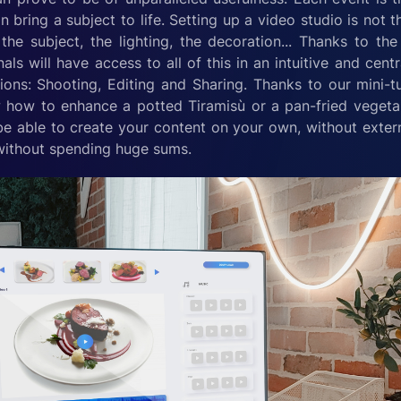
 bring a subject to life. Setting up a video studio is not th
the subject, the lighting, the decoration... Thanks to t
als will have access to all of this in an intuitive and cent
tions: Shooting, Editing and Sharing. Thanks to our mini-tu
ow how to enhance a potted Tiramisù or a pan-fried vegetabl
be able to create your content on your own, without externa
without spending huge sums.