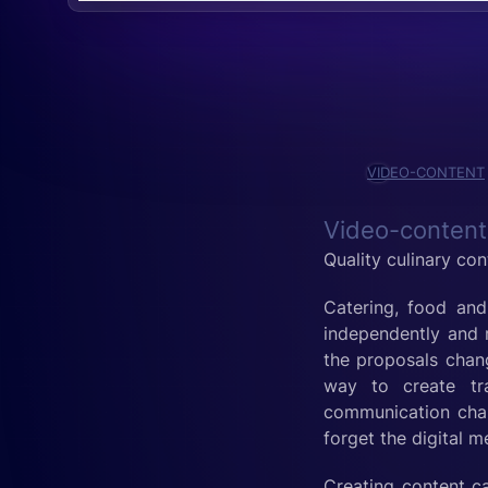
VIDEO-CONTENT
Video-content
Quality culinary con
Catering, food and 
independently and r
the proposals chang
way to create tra
communication chan
forget the digital 
Creating content ca