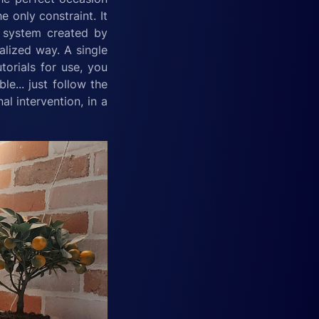
e only constraint. It
he system created by
ralized way. A single
torials for use, you
e... just follow the
l intervention, in a