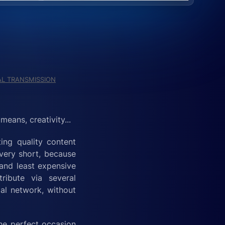
L TRANSMISSION
eans, creativity...
ting quality content
 very short, because
 and least expensive
ribute via several
al network, without
the perfect occasion