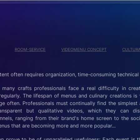
ROOM-SERVICE
VIDEOMENU CONCEPT
CULTURA
tent often requires organization, time-consuming technical m
many crafts professionals face a real difficulty in crea
egularly. The lifespan of menus and culinary creations is
e often. Professionals must continually find the simplest
nsparent but qualitative videos, which they can dist
nels, ranging from their brand's home screen to the soci
menus that are becoming more and more popular...
n prove to be of unparalleled usefulness: Each event is 