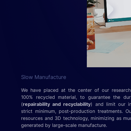
Slow Manufacture
We have placed at the center of our research,
100% recycled material, to guarantee the dur
(
repairability and recyclability
) and limit our 
strict minimum, post-production treatments. O
resources and 3D technology, minimizing as mu
generated by large-scale manufacture.