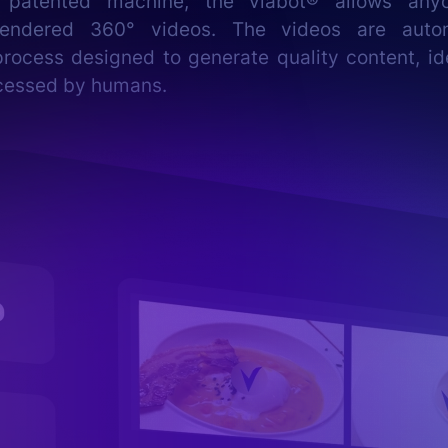
 patented machine, the viabot® allows any
 rendered 360° videos. The videos are autom
rocess designed to generate quality content, id
cessed by humans.