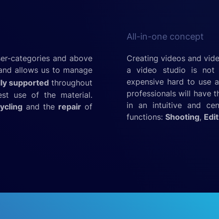
All-in-one concept
ser-categories and above
Creating videos and vide
t and allows us to manage
a video studio is not 
expensive hard to use a
lly supported
throughout
professionals will have 
st use of the material.
in an intuitive and ce
ycling
and the
repair
of
functions:
Shooting
,
Edit