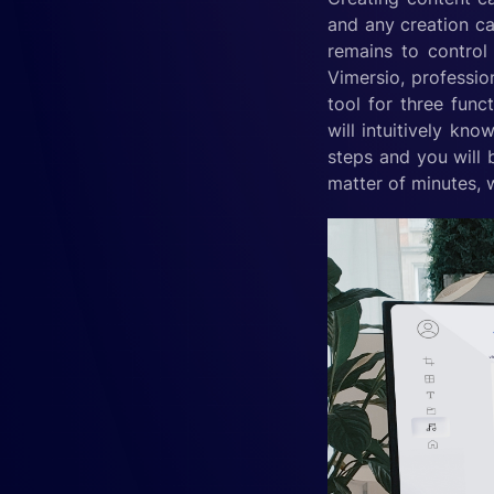
and any creation can
remains to control 
Vimersio, profession
tool for three func
will intuitively kn
steps and you will 
matter of minutes, 